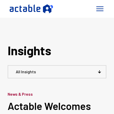
igence Factory
pabilities
Insights
mes
ny
Connect
All Insights
le a Call
News & Press
Actable Welcomes