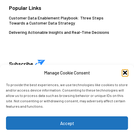
Popular Links
Customer Data Enablement Playbook: Three Steps
Towards a Customer Data Strategy
Delivering Actionable Insights and Real-Time Decisions
Subscribe
Manage Cookie Consent
Get early access to our latest insights. Sign up with
your email today!
To provide the best experiences, we use technologies like cookies to store
and/or access device information. Consenting to these technologies will
allow us to process data such as browsing behavior or unique IDs on this
site. Not consenting or withdrawing consent, may adversely affect certain
features and functions.
Accept