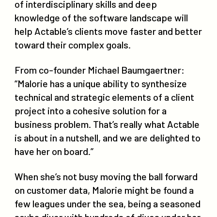
of interdisciplinary skills and deep
knowledge of the software landscape will
help Actable’s clients move faster and better
toward their complex goals.
From co-founder Michael Baumgaertner:
“Malorie has a unique ability to synthesize
technical and strategic elements of a client
project into a cohesive solution for a
business problem. That’s really what Actable
is about in a nutshell, and we are delighted to
have her on board.”
When she’s not busy moving the ball forward
on customer data, Malorie might be found a
few leagues under the sea, being a seasoned
scuba diver with hundreds of dives under her