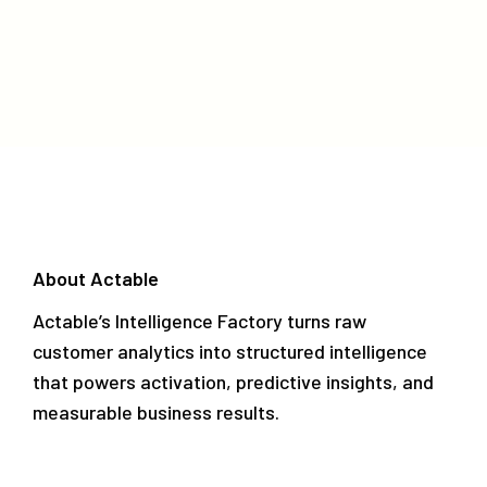
About Actable
Actable’s Intelligence Factory turns raw
customer analytics into structured intelligence
that powers activation, predictive insights, and
measurable business results.