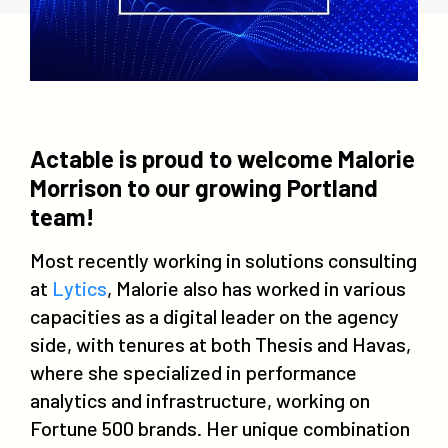
Actable is proud to welcome Malorie
Morrison to our growing Portland
team!
Most recently working in solutions consulting
at
Lytics
, Malorie also has worked in various
capacities as a digital leader on the agency
side, with tenures at both Thesis and Havas,
where she specialized in performance
analytics and infrastructure, working on
Fortune 500 brands. Her unique combination