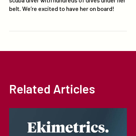
belt. We’re excited to have her on board!
Related Articles