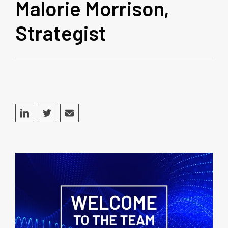
Malorie Morrison,
Strategist