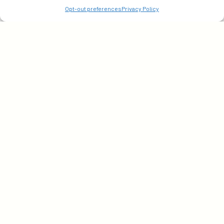
Opt-out preferences
Privacy Policy
©2026 Actable, LLC. All Rights Reserved.
Privacy Policy