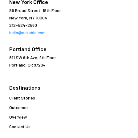
New York Office
85 Broad Street, 18th Floor
New York, NY 10004
212-524-2560
hello@actable.com
Portland Office
811 SW 6th Ave, 9th Floor
Portland, OR 97204
Destinations
Client Stories
Outcomes
Overview
Contact Us