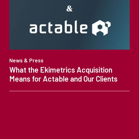
News & Press
What the Ekimetrics Acquisition
Means for Actable and Our Clients