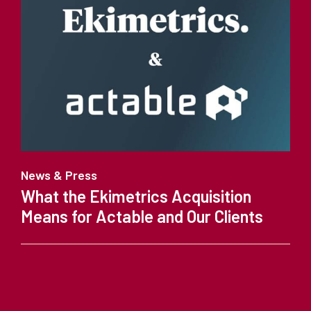
News & Press
What the Ekimetrics Acquisition
Means for Actable and Our Clients