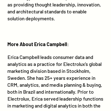
as providing thought leadership, innovation,
and architectural standards to enable
solution deployments.
More About Erica Campbell
:
Erica Campbell leads consumer data and
analytics as a practice for Electrolux’s global
marketing division based in Stockholm,
Sweden. She has 25+ years experience in
CRM, analytics, and media planning & buying,
both in Brazil and internationally. Prior to
Electrolux, Erica served leadership functions
in marketing and digital analytics in both the