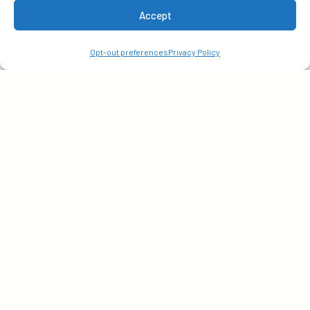
Accept
your email today!
Opt-out preferences
Privacy Policy