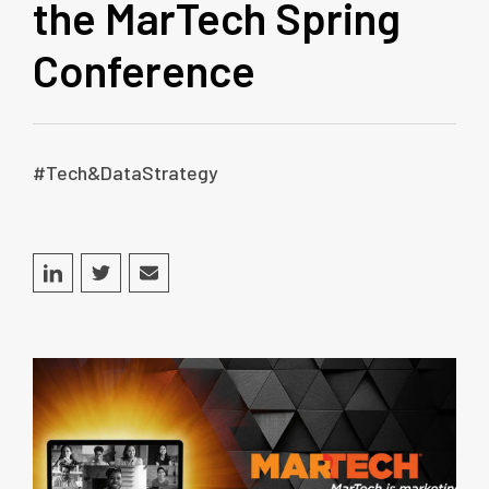
the MarTech Spring
Conference
#Tech&DataStrategy