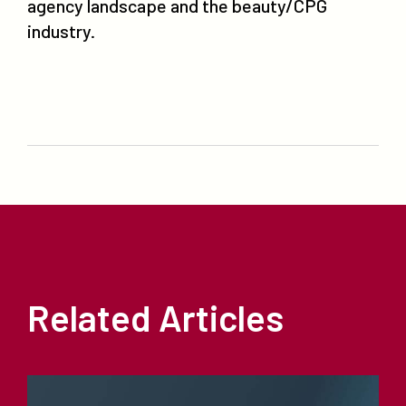
agency landscape and the beauty/CPG
industry.
Related Articles