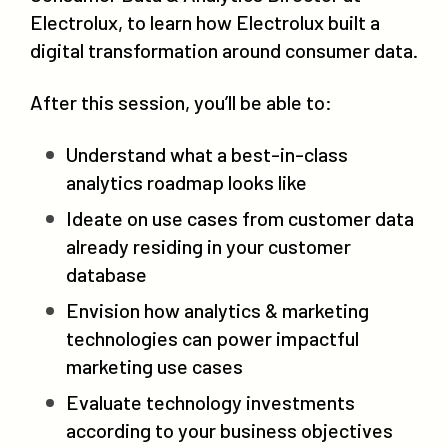
Electrolux, to learn how Electrolux built a
digital transformation around consumer data.
After this session, you’ll be able to:
Understand what a best-in-class
analytics roadmap looks like
Ideate on use cases from customer data
already residing in your customer
database
Envision how analytics & marketing
technologies can power impactful
marketing use cases
Evaluate technology investments
according to your business objectives