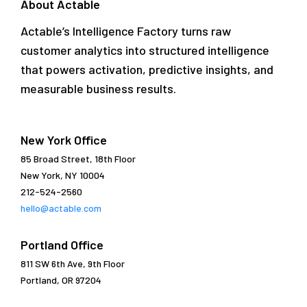
About Actable
Actable’s Intelligence Factory turns raw
customer analytics into structured intelligence
that powers activation, predictive insights, and
measurable business results.
New York Office
85 Broad Street, 18th Floor
New York, NY 10004
212-524-2560
hello@actable.com
Portland Office
811 SW 6th Ave, 9th Floor
Portland, OR 97204