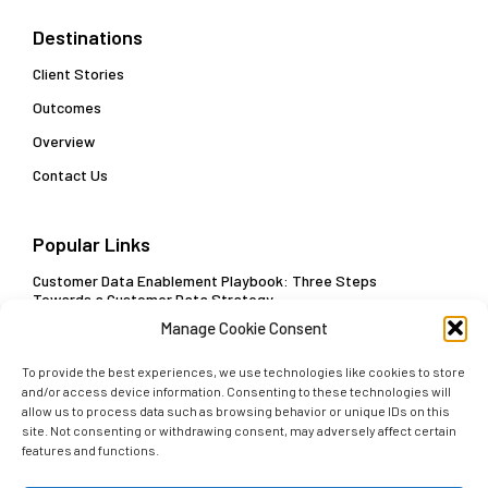
Destinations
Client Stories
Outcomes
Overview
Contact Us
Popular Links
Customer Data Enablement Playbook: Three Steps
Towards a Customer Data Strategy
Manage Cookie Consent
Delivering Actionable Insights and Real-Time Decisions
To provide the best experiences, we use technologies like cookies to store
and/or access device information. Consenting to these technologies will
allow us to process data such as browsing behavior or unique IDs on this
site. Not consenting or withdrawing consent, may adversely affect certain
Subscribe
features and functions.
Get early access to our latest insights. Sign up with