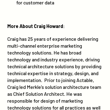
for customer data
More About Craig Howard
:
Craig has 25 years of experience delivering
multi-channel enterprise marketing
technology solutions. He has broad
technology and industry experience, driving
technical architecture solutions by providing
technical expertise in strategy, design, and
implementation. Prior to joining Actable,
Craig led Merkle’s solution architecture team
as Chief Solution Architect. He was
responsible for design of marketing
technology solutions for all practices as well