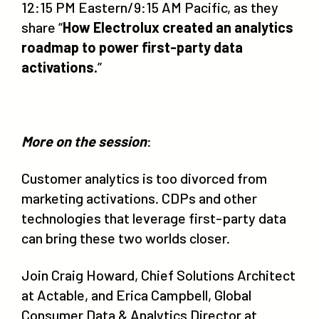
12:15 PM Eastern/9:15 AM Pacific, as they
share “
How Electrolux created an analytics
roadmap to power first-party data
activations.
”
More on the session
:
Customer analytics is too divorced from
marketing activations. CDPs and other
technologies that leverage first-party data
can bring these two worlds closer.
Join Craig Howard, Chief Solutions Architect
at Actable, and Erica Campbell, Global
Consumer Data & Analytics Director at