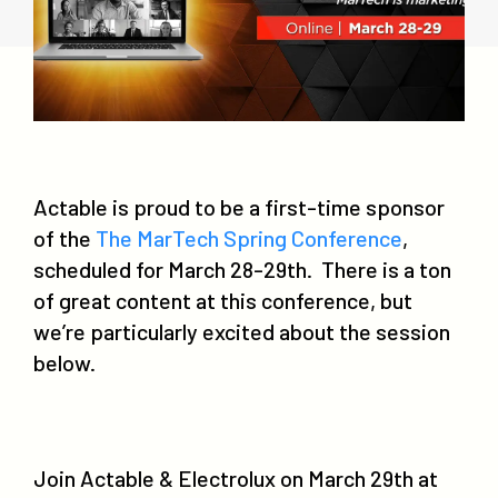
Actable is proud to be a first-time sponsor
of the
The MarTech Spring Conference
,
scheduled for March 28-29th. There is a ton
of great content at this conference, but
we’re particularly excited about the session
below.
Join Actable & Electrolux on March 29th at