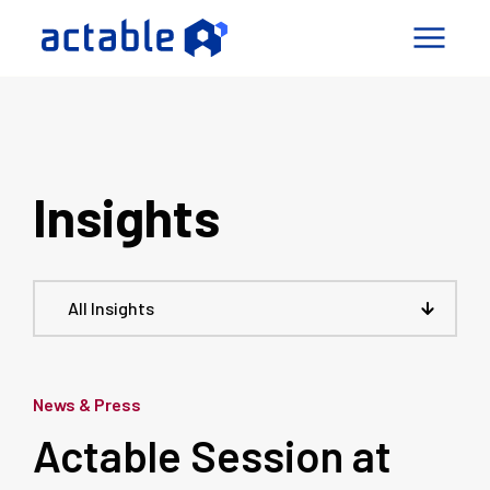
igence Factory
pabilities
Insights
mes
ny
Connect
All Insights
le a Call
News & Press
Actable Session at