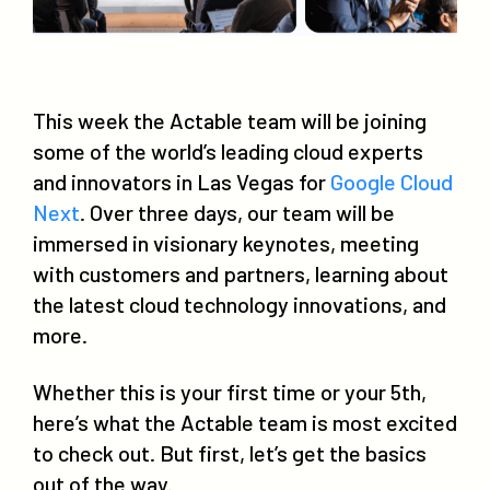
This week the Actable team will be joining
some of the world’s leading cloud experts
and innovators in Las Vegas for
Google Cloud
Next
. Over three days, our team will be
immersed in visionary keynotes, meeting
with customers and partners, learning about
the latest cloud technology innovations, and
more.
Whether this is your first time or your 5th,
here’s what the Actable team is most excited
to check out. But first, let’s get the basics
out of the way.