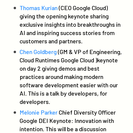
Thomas Kurian
(CEO Google Cloud)
giving the opening keynote sharing
exclusive insights into breakthroughs in
AI and inspiring success stories from
customers and partners.
Chen Goldberg
(GM & VP of Engineering,
Cloud Runtimes Google Cloud )keynote
on day 2 giving demos and best
practices around making modern
software development easier with our
AI. This is a talk by developers, for
developers.
Melonie Parker
Chief Diversity Officer
Google DEI Keynote: Innovation with
intention. This will be a discussion