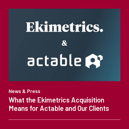
News & Press
What the Ekimetrics Acquisition
Means for Actable and Our Clients