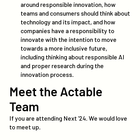
around responsible innovation, how
teams and consumers should think about
technology and its impact, and how
companies have a responsibility to
innovate with the intention to move
towards a more inclusive future,
including thinking about responsible AI
and proper research during the
innovation process.
Meet the Actable
Team
If you are attending Next ’24. We would love
to meet up.