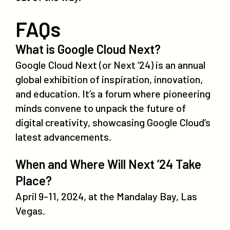
FAQs
What is Google Cloud Next?
Google Cloud Next (or Next ’24) is an annual
global exhibition of inspiration, innovation,
and education. It’s a forum where pioneering
minds convene to unpack the future of
digital creativity, showcasing Google Cloud’s
latest advancements.
When and Where Will Next ’24 Take
Place?
April 9-11, 2024, at the Mandalay Bay, Las
Vegas.