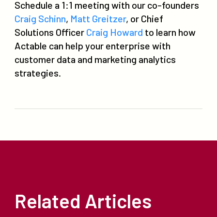
Schedule a 1:1 meeting with our co-founders
Craig Schinn
,
Matt Greitzer
, or Chief
Solutions Officer
Craig Howard
to learn how
Actable can help your enterprise with
customer data and marketing analytics
strategies.
Related Articles