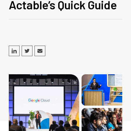
Actable’s Quick Guide