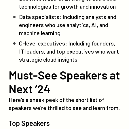
technologies for growth and innovation
Data specialists: Including analysts and
engineers who use analytics, AI, and
machine learning
C-level executives: Including founders,
IT leaders, and top executives who want
strategic cloud insights
Must-See Speakers at
Next ’24
Here’s a sneak peek of the short list of
speakers we’re thrilled to see and learn from.
Top Speakers