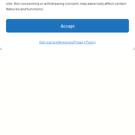
site. Not consenting or withdrawing consent, may adversely affect certain
features and functions.
Subscribe
Accept
Get early access to our latest insights. Sign up with
Opt-out preferences
Privacy Policy
your email today!