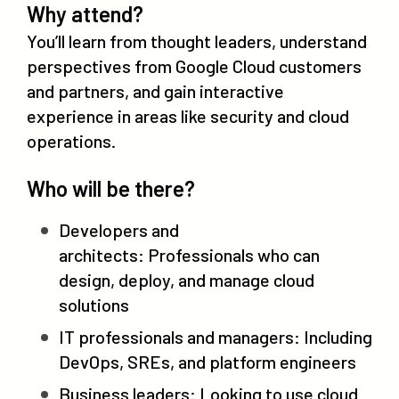
Why attend?
You’ll learn from thought leaders, understand
perspectives from Google Cloud customers
and partners, and gain interactive
experience in areas like security and cloud
operations.
Who will be there?
Developers and
architects: Professionals who can
design, deploy, and manage cloud
solutions
IT professionals and managers: Including
DevOps, SREs, and platform engineers
Business leaders: Looking to use cloud