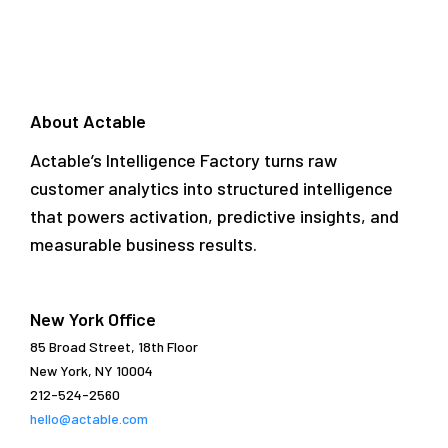
About Actable
Actable’s Intelligence Factory turns raw
customer analytics into structured intelligence
that powers activation, predictive insights, and
measurable business results.
New York Office
85 Broad Street, 18th Floor
New York, NY 10004
212-524-2560
hello@actable.com