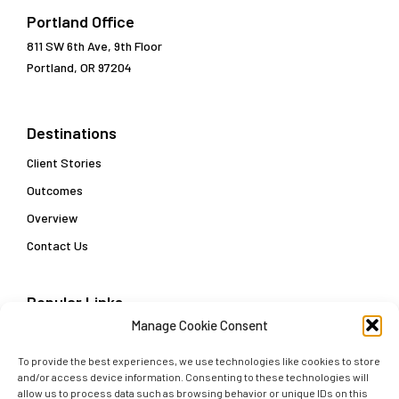
Portland Office
811 SW 6th Ave, 9th Floor
Portland, OR 97204
Destinations
Client Stories
Outcomes
Overview
Contact Us
Popular Links
Manage Cookie Consent
Customer Data Enablement Playbook: Three Steps
Towards a Customer Data Strategy
To provide the best experiences, we use technologies like cookies to store
Delivering Actionable Insights and Real-Time Decisions
and/or access device information. Consenting to these technologies will
allow us to process data such as browsing behavior or unique IDs on this