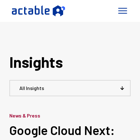
igence Factory
pabilities
Insights
mes
ny
Connect
All Insights
le a Call
News & Press
Google Cloud Next: