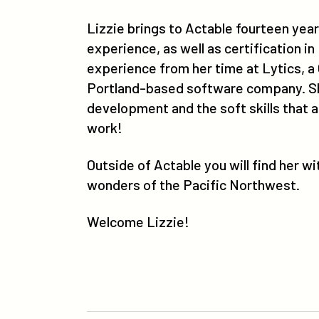
Lizzie brings to Actable fourteen ye
experience, as well as certification in
experience from her time at Lytics, a
Portland-based software company. She 
development and the soft skills that 
work!
Outside of Actable you will find her w
wonders of the Pacific Northwest.
Welcome Lizzie!