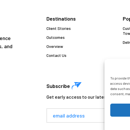
Destinations
Po
Client Stories
Cus
Tow
gence
Outcomes
Deli
s, and
Overview
Contact Us
To provide t
access devic
Subscribe
data such as
consent, may
Get early access to our latest insights. 