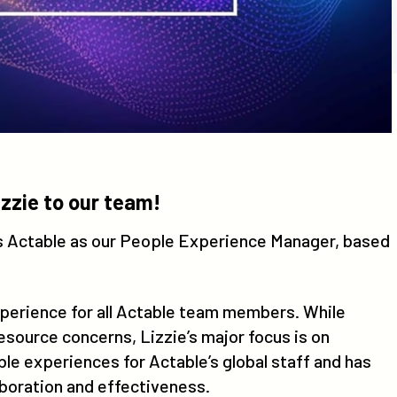
zzie to our team!
ns Actable as our People Experience Manager, based
xperience for all Actable team members. While
source concerns, Lizzie’s major focus is on
e experiences for Actable’s global staff and has
aboration and effectiveness.