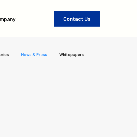
Contact Us
mpany
ories
News & Press
Whitepapers