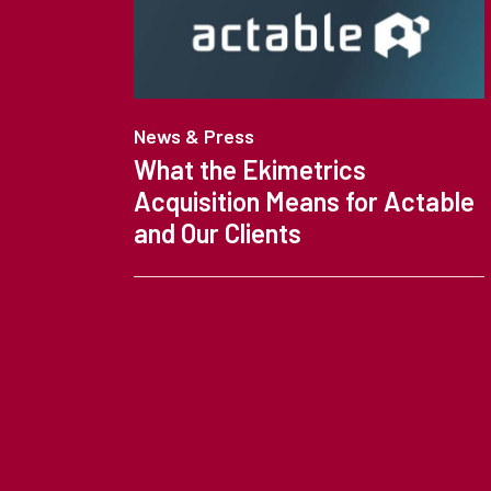
News & Press
What the Ekimetrics
Acquisition Means for Actable
and Our Clients