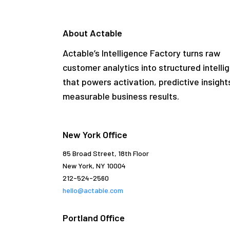
About Actable
Actable’s Intelligence Factory turns raw
customer analytics into structured intelli
that powers activation, predictive insight
measurable business results.
New York Office
85 Broad Street, 18th Floor
New York, NY 10004
212-524-2560
hello@actable.com
Portland Office