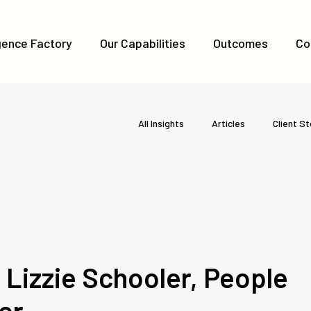
igence Factory
Our Capabilities
Outcomes
Co
All Insights
Articles
Client St
Lizzie Schooler, People
er