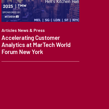
Articles
News & Press
News 
Accelerating Customer
Cust
Analytics at MarTech World
Make
Forum New York
Anal