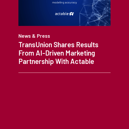
News & Press
TransUnion Shares Results
From AI-Driven Marketing
Partnership With Actable