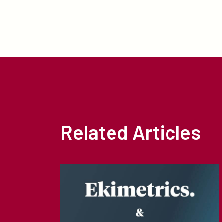
Related Articles