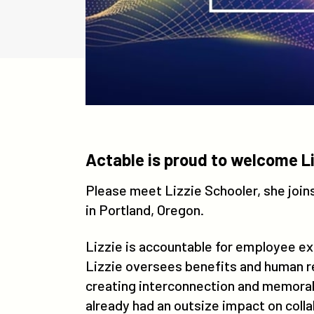
Actable is proud to welcome Li
Please meet Lizzie Schooler, she joi
in Portland, Oregon.
Lizzie is accountable for employee e
Lizzie oversees benefits and human re
creating interconnection and memorabl
already had an outsize impact on coll