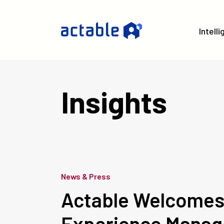
Intell
Insights
News & Press
Actable Welcomes 
Experience Manag