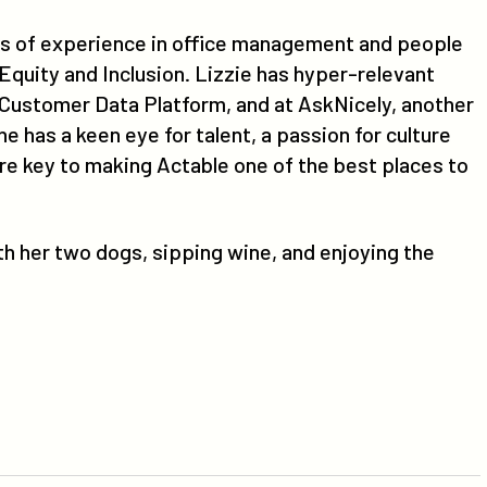
ars of experience in office management and people
 Equity and Inclusion. Lizzie has hyper-relevant
 Customer Data Platform, and at AskNicely, another
has a keen eye for talent, a passion for culture
are key to making Actable one of the best places to
ith her two dogs, sipping wine, and enjoying the