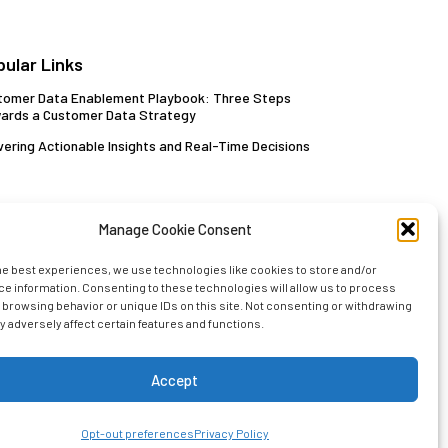
pular Links
tomer Data Enablement Playbook: Three Steps
ards a Customer Data Strategy
vering Actionable Insights and Real-Time Decisions
Manage Cookie Consent
he best experiences, we use technologies like cookies to store and/or
e information. Consenting to these technologies will allow us to process
 browsing behavior or unique IDs on this site. Not consenting or withdrawing
 adversely affect certain features and functions.
Sign up with your email today!
Accept
Opt-out preferences
Privacy Policy