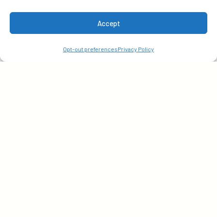
Accept
Subscribe
Opt-out preferences
Privacy Policy
Get early access to our latest insights. Sign up with
your email today!