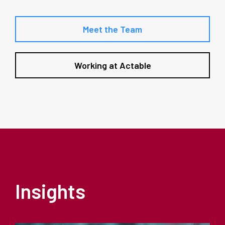
Meet the Team
Working at Actable
Insights