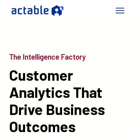
igence Factory
pabilities
The Intelligence Factory
mes
Customer
ny
Connect
Analytics That
le a Call
Drive Business
Outcomes