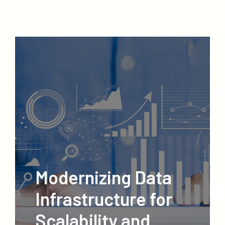
Modernizing Data
Infrastructure for
Scalability and