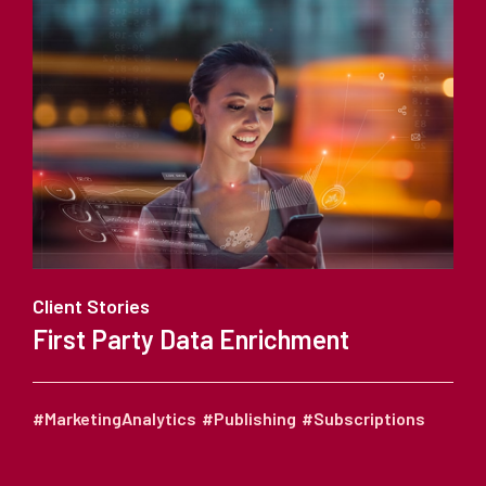
Client Stories
First Party Data Enrichment
#MarketingAnalytics
#Publishing
#Subscriptions