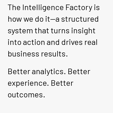
The Intelligence Factory is
how we do it—a structured
system that turns insight
into action and drives real
business results.
Better analytics. Better
experience. Better
outcomes.