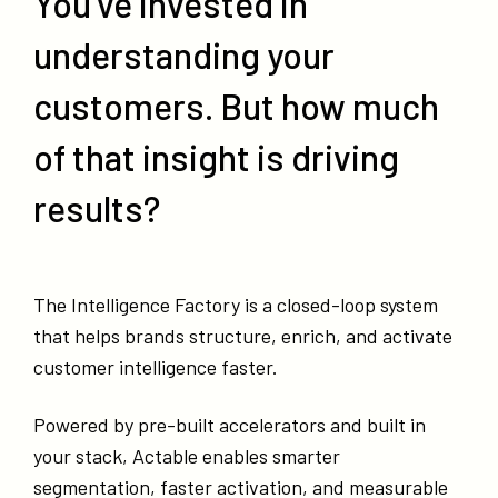
You’ve invested in
understanding your
customers. But how much
of that insight is driving
results?
The Intelligence Factory is a closed-loop system
that helps brands structure, enrich, and activate
customer intelligence faster.
Powered by pre-built accelerators and built in
your stack, Actable enables smarter
segmentation, faster activation, and measurable