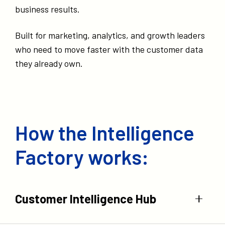
business results.
Built for marketing, analytics, and growth leaders
who need to move faster with the customer data
they already own.
How the Intelligence
Factory works:
Customer Intelligence Hub