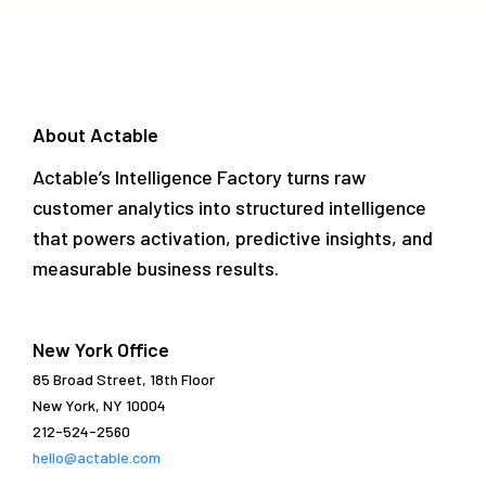
About Actable
Actable’s Intelligence Factory turns raw
customer analytics into structured intelligence
that powers activation, predictive insights, and
measurable business results.
New York Office
85 Broad Street, 18th Floor
New York, NY 10004
212-524-2560
hello@actable.com