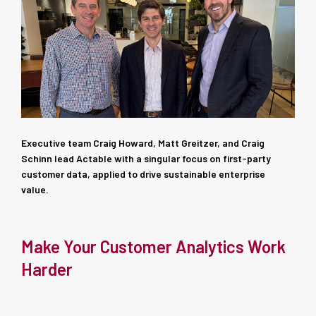
Executive team Craig Howard, Matt Greitzer, and Craig
Schinn lead Actable with a singular focus on first-party
customer data, applied to drive sustainable enterprise
value.
Make Your Customer Analytics Work
Harder