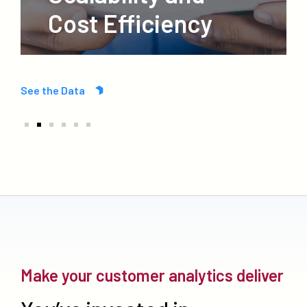
Cost Efficiency
See the Data
Make your customer analytics deliver