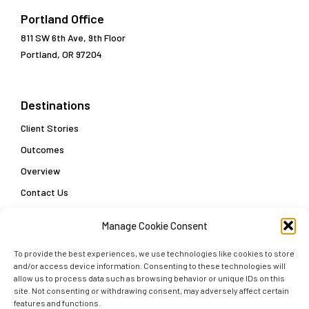
Portland Office
811 SW 6th Ave, 9th Floor
Portland, OR 97204
Destinations
Client Stories
Outcomes
Overview
Contact Us
Manage Cookie Consent
Popular Links
To provide the best experiences, we use technologies like cookies to store
Customer Data Enablement Playbook: Three Steps
and/or access device information. Consenting to these technologies will
Towards a Customer Data Strategy
allow us to process data such as browsing behavior or unique IDs on this
site. Not consenting or withdrawing consent, may adversely affect certain
Delivering Actionable Insights and Real-Time Decisions
features and functions.