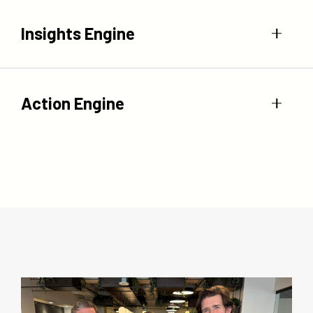
Insights Engine
Action Engine