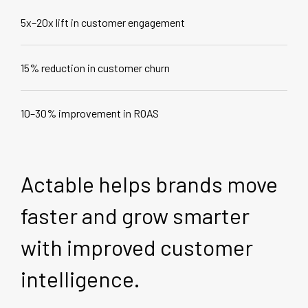
5x–20x lift in customer engagement
15% reduction in customer churn
10–30% improvement in ROAS
Actable helps brands move
faster and grow smarter
with improved customer
intelligence.